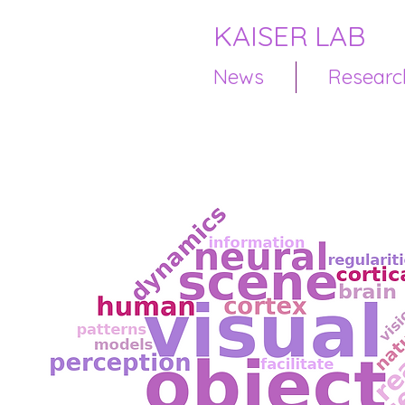
KAISER LAB
News
Researc