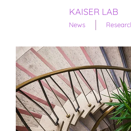
KAISER LAB
News
Researc